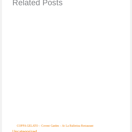
Related Posts
COPPA GELATO – Covent Garden – At La Ballerina Restaurant
Uncategorized