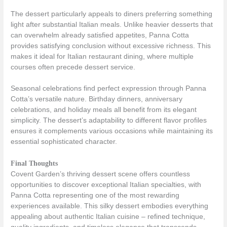
The dessert particularly appeals to diners preferring something
light after substantial Italian meals. Unlike heavier desserts that
can overwhelm already satisfied appetites, Panna Cotta
provides satisfying conclusion without excessive richness. This
makes it ideal for Italian restaurant dining, where multiple
courses often precede dessert service.
Seasonal celebrations find perfect expression through Panna
Cotta’s versatile nature. Birthday dinners, anniversary
celebrations, and holiday meals all benefit from its elegant
simplicity. The dessert’s adaptability to different flavor profiles
ensures it complements various occasions while maintaining its
essential sophisticated character.
Final Thoughts
Covent Garden’s thriving dessert scene offers countless
opportunities to discover exceptional Italian specialties, with
Panna Cotta representing one of the most rewarding
experiences available. This silky dessert embodies everything
appealing about authentic Italian cuisine – refined technique,