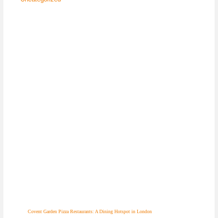
Covent Garden Pizza Restaurants: A Dining Hotspot in London