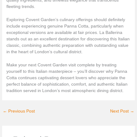
quality ingredients, and timeless elegance that transcends
fleeting trends.
Exploring Covent Garden’s culinary offerings should definitely
include experiencing genuine Panna Cotta, particularly when
exceptional versions are available at fair prices. La Ballerina
stands out as an excellent destination for discovering this Italian
classic, combining authentic preparation with outstanding value
in the heart of London’s cultural district.
Make your next Covent Garden visit complete by treating
yourself to this Italian masterpiece – you’ll discover why Panna
Cotta continues captivating dessert lovers who appreciate the
perfect balance of sophistication, comfort, and authentic Italian
tradition served in London’s most atmospheric dining district.
←
Previous Post
Next Post
→