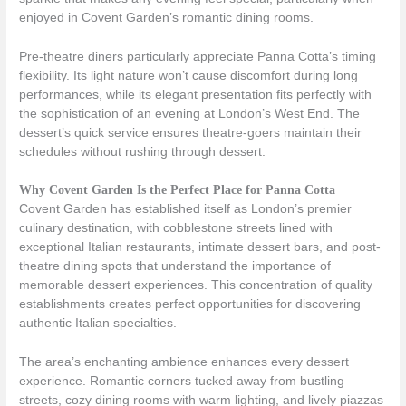
enjoyed in Covent Garden’s romantic dining rooms.
Pre-theatre diners particularly appreciate Panna Cotta’s timing
flexibility. Its light nature won’t cause discomfort during long
performances, while its elegant presentation fits perfectly with
the sophistication of an evening at London’s West End. The
dessert’s quick service ensures theatre-goers maintain their
schedules without rushing through dessert.
Why Covent Garden Is the Perfect Place for Panna Cotta
Covent Garden has established itself as London’s premier
culinary destination, with cobblestone streets lined with
exceptional Italian restaurants, intimate dessert bars, and post-
theatre dining spots that understand the importance of
memorable dessert experiences. This concentration of quality
establishments creates perfect opportunities for discovering
authentic Italian specialties.
The area’s enchanting ambience enhances every dessert
experience. Romantic corners tucked away from bustling
streets, cozy dining rooms with warm lighting, and lively piazzas