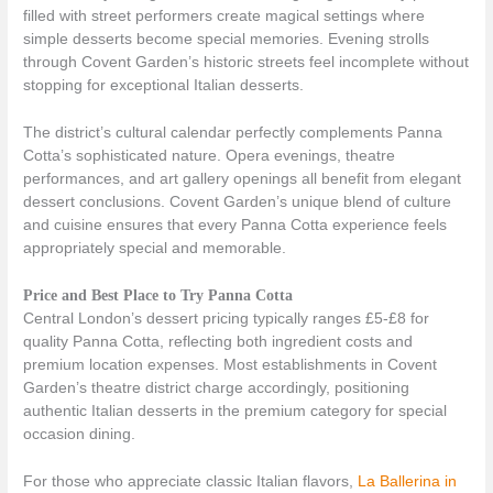
filled with street performers create magical settings where
simple desserts become special memories. Evening strolls
through Covent Garden’s historic streets feel incomplete without
stopping for exceptional Italian desserts.
The district’s cultural calendar perfectly complements Panna
Cotta’s sophisticated nature. Opera evenings, theatre
performances, and art gallery openings all benefit from elegant
dessert conclusions. Covent Garden’s unique blend of culture
and cuisine ensures that every Panna Cotta experience feels
appropriately special and memorable.
Price and Best Place to Try Panna Cotta
Central London’s dessert pricing typically ranges £5-£8 for
quality Panna Cotta, reflecting both ingredient costs and
premium location expenses. Most establishments in Covent
Garden’s theatre district charge accordingly, positioning
authentic Italian desserts in the premium category for special
occasion dining.
For those who appreciate classic Italian flavors,
La Ballerina in