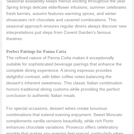
Seasonal availability keeps menus exciting throughout the year.
Spring brings delicate elderflower infusions, summer celebrates
fresh berries, autumn features warming spices, and winter
showcases rich chocolate and caramel combinations. This
seasonal approach ensures regular diners always discover new
interpretations just steps from Covent Garden’s famous
theatres.
Perfect Pairings for Panna Cotta
The refined nature of Panna Cotta makes it exceptionally
suitable for sophisticated beverage pairings that enhance the
complete dining experience. A strong espresso provides
delightful contrast, with bitter coffee notes balancing the
dessert’s inherent sweetness. This classic Italian combination
honors traditional dining customs while providing the perfect
conclusion to authentic Italian meals.
For special occasions, dessert wines create luxurious
combinations that extend evening enjoyment. Sweet Moscato
complements vanilla versions beautifully, while rich Porto
enhances chocolate variations. Prosecco offers celebratory
sparkle that makes any evening feel special, particularly when