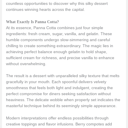
countless opportunities to discover why this silky dessert
continues winning hearts across the capital.
What Exactly Is Panna Cotta?
At its essence, Panna Cotta combines just four simple
ingredients: fresh cream, sugar, vanilla, and gelatin. These
humble components undergo slow-simmering and careful
chilling to create something extraordinary. The magic lies in
achieving perfect balance enough gelatin to hold shape,
sufficient cream for richness, and precise vanilla to enhance
without overwhelming.
The result is a dessert with unparalleled silky texture that melts
gracefully in your mouth. Each spoonful delivers velvety
smoothness that feels both light and indulgent, creating the
perfect compromise for diners seeking satisfaction without
heaviness. The delicate wobble when properly set indicates the
masterful technique behind its seemingly simple appearance.
Modern interpretations offer endless possibilities through
creative toppings and flavor infusions. Berry compotes add