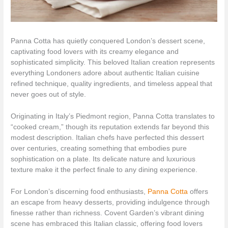
Panna Cotta has quietly conquered London’s dessert scene,
captivating food lovers with its creamy elegance and
sophisticated simplicity. This beloved Italian creation represents
everything Londoners adore about authentic Italian cuisine
refined technique, quality ingredients, and timeless appeal that
never goes out of style.
Originating in Italy’s Piedmont region, Panna Cotta translates to
“cooked cream,” though its reputation extends far beyond this
modest description. Italian chefs have perfected this dessert
over centuries, creating something that embodies pure
sophistication on a plate. Its delicate nature and luxurious
texture make it the perfect finale to any dining experience.
For London’s discerning food enthusiasts,
Panna Cotta
offers
an escape from heavy desserts, providing indulgence through
finesse rather than richness. Covent Garden’s vibrant dining
scene has embraced this Italian classic, offering food lovers