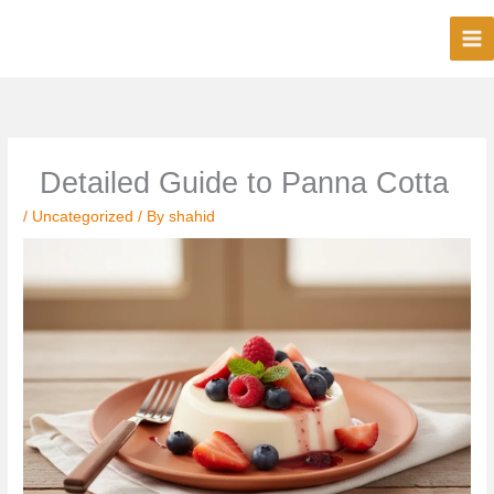
Skip
to
content
Detailed Guide to Panna Cotta
/
Uncategorized
/ By
shahid