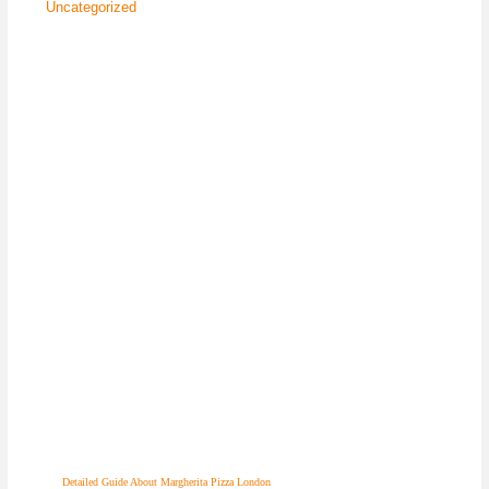
Uncategorized
Detailed Guide About Margherita Pizza London