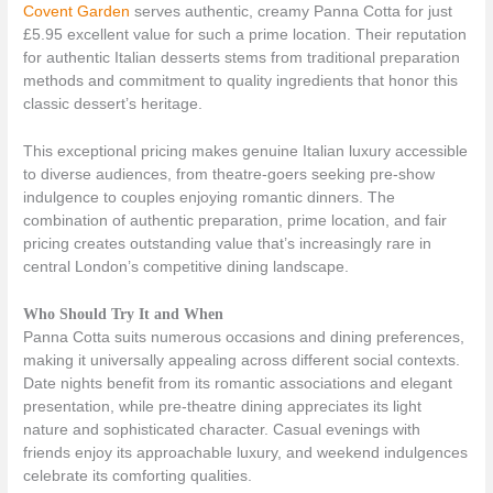
Covent Garden
serves authentic, creamy Panna Cotta for just
£5.95 excellent value for such a prime location. Their reputation
for authentic Italian desserts stems from traditional preparation
methods and commitment to quality ingredients that honor this
classic dessert’s heritage.
This exceptional pricing makes genuine Italian luxury accessible
to diverse audiences, from theatre-goers seeking pre-show
indulgence to couples enjoying romantic dinners. The
combination of authentic preparation, prime location, and fair
pricing creates outstanding value that’s increasingly rare in
central London’s competitive dining landscape.
Who Should Try It and When
Panna Cotta suits numerous occasions and dining preferences,
making it universally appealing across different social contexts.
Date nights benefit from its romantic associations and elegant
presentation, while pre-theatre dining appreciates its light
nature and sophisticated character. Casual evenings with
friends enjoy its approachable luxury, and weekend indulgences
celebrate its comforting qualities.