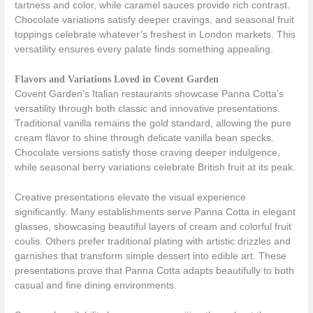
tartness and color, while caramel sauces provide rich contrast.
Chocolate variations satisfy deeper cravings, and seasonal fruit
toppings celebrate whatever’s freshest in London markets. This
versatility ensures every palate finds something appealing.
Flavors and Variations Loved in Covent Garden
Covent Garden’s Italian restaurants showcase Panna Cotta’s
versatility through both classic and innovative presentations.
Traditional vanilla remains the gold standard, allowing the pure
cream flavor to shine through delicate vanilla bean specks.
Chocolate versions satisfy those craving deeper indulgence,
while seasonal berry variations celebrate British fruit at its peak.
Creative presentations elevate the visual experience
significantly. Many establishments serve Panna Cotta in elegant
glasses, showcasing beautiful layers of cream and colorful fruit
coulis. Others prefer traditional plating with artistic drizzles and
garnishes that transform simple dessert into edible art. These
presentations prove that Panna Cotta adapts beautifully to both
casual and fine dining environments.