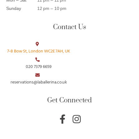
Sunday
12 pm – 10 pm
Contact Us
7‑8 Bow St, London WC2E 7AH, UK
020 7379 6659
reservations@laballerina.co.uk
Get Connected
F
I
a
n
c
s