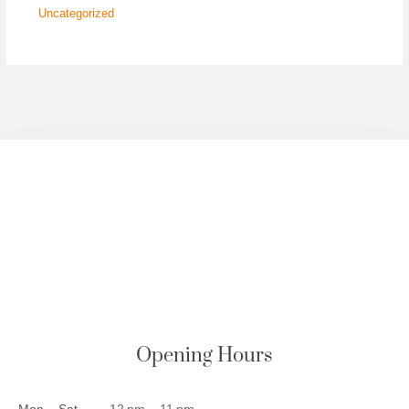
Uncategorized
Opening Hours
Mon – Sat
12 pm – 11 pm