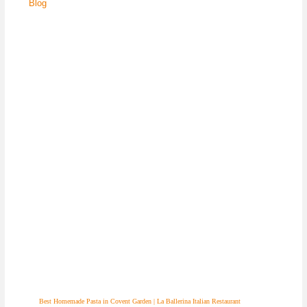
Blog
Best Homemade Pasta in Covent Garden | La Ballerina Italian Restaurant