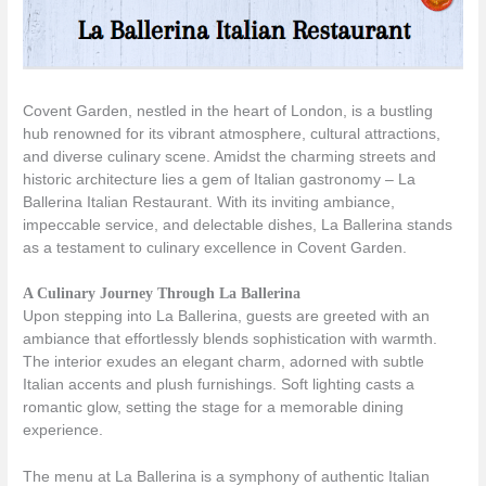
Covent Garden, nestled in the heart of London, is a bustling
hub renowned for its vibrant atmosphere, cultural attractions,
and diverse culinary scene. Amidst the charming streets and
historic architecture lies a gem of Italian gastronomy – La
Ballerina Italian Restaurant. With its inviting ambiance,
impeccable service, and delectable dishes, La Ballerina stands
as a testament to culinary excellence in Covent Garden.
A Culinary Journey Through La Ballerina
Upon stepping into La Ballerina, guests are greeted with an
ambiance that effortlessly blends sophistication with warmth.
The interior exudes an elegant charm, adorned with subtle
Italian accents and plush furnishings. Soft lighting casts a
romantic glow, setting the stage for a memorable dining
experience.
The menu at La Ballerina is a symphony of authentic Italian