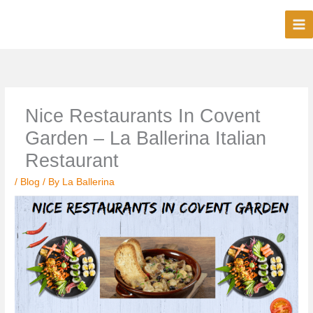
Skip
to
content
Nice Restaurants In Covent
Garden – La Ballerina Italian
Restaurant
/
Blog
/ By
La Ballerina