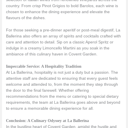
country. From crisp Pinot Grigios to bold Barolos, each wine is
chosen to enhance the dining experience and elevate the
flavours of the dishes.
For those seeking a pre-dinner aperitif or post-meal digestif, La
Ballerina also offers an array of spirits and cocktails crafted with
care and attention to detail. Sip on a classic Aperol Spritz or
indulge in a creamy Limoncello Martini as you soak in the
ambiance of this culinary haven in Covent Garden.
Impeccable Service: A Hospitality Tradition
At La Ballerina, hospitality is not just a duty but a passion. The
attentive staff are dedicated to ensuring that every guest feels
welcome and attended to, from the moment they step through
the door to the final farewell. Whether offering
recommendations from the menu or catering to special dietary
requirements, the team at La Ballerina goes above and beyond
to ensure a memorable dining experience for all.
Conclusion: A Culinary Odyssey at La Ballerina
In the bustling heart of Covent Garden, amidst the hustle and