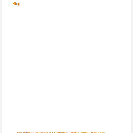
Blog
Best Italian Salad Recipes at La Ballerina | Covent Garden’s Finest Salads