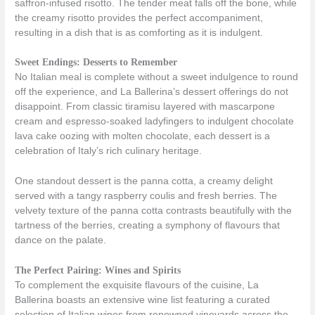
saffron-infused risotto. The tender meat falls off the bone, while
the creamy risotto provides the perfect accompaniment,
resulting in a dish that is as comforting as it is indulgent.
Sweet Endings: Desserts to Remember
No Italian meal is complete without a sweet indulgence to round
off the experience, and La Ballerina’s dessert offerings do not
disappoint. From classic tiramisu layered with mascarpone
cream and espresso-soaked ladyfingers to indulgent chocolate
lava cake oozing with molten chocolate, each dessert is a
celebration of Italy’s rich culinary heritage.
One standout dessert is the panna cotta, a creamy delight
served with a tangy raspberry coulis and fresh berries. The
velvety texture of the panna cotta contrasts beautifully with the
tartness of the berries, creating a symphony of flavours that
dance on the palate.
The Perfect Pairing: Wines and Spirits
To complement the exquisite flavours of the cuisine, La
Ballerina boasts an extensive wine list featuring a curated
selection of Italian wines from renowned vineyards across the