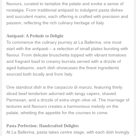
flavours, curated to tantalize the palate and evoke a sense of
nostalgia. From traditional antipasti to indulgent pasta dishes
and succulent mains, each offering is crafted with precision and
passion, reflecting the rich culinary heritage of Italy.
Antipasti: A Prelude to Delight
To commence the culinary journey at La Ballerina, one must
start with the antipasti – a selection of small plates bursting with
flavour. From delicate bruschetta topped with vibrant tomatoes
and fragrant basil to creamy burrata served with a drizzle of
aged balsamic, each dish showcases the finest ingredients
sourced both locally and from Italy.
One standout dish is the carpaccio di manzo, featuring thinly
sliced beef tenderloin adorned with tangy capers, shaved
Parmesan, and a drizzle of extra virgin olive oil. The marriage of
textures and flavours creates a harmonious melody on the
palate, whetting the appetite for the courses to come.
Pasta Perfection: Handcrafted Delights
At La Ballerina, pasta takes centre stage, with each dish lovingly