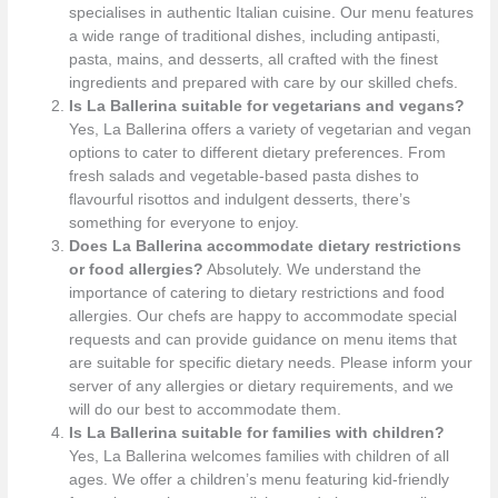
specialises in authentic Italian cuisine. Our menu features
a wide range of traditional dishes, including antipasti,
pasta, mains, and desserts, all crafted with the finest
ingredients and prepared with care by our skilled chefs.
Is La Ballerina suitable for vegetarians and vegans?
Yes, La Ballerina offers a variety of vegetarian and vegan
options to cater to different dietary preferences. From
fresh salads and vegetable-based pasta dishes to
flavourful risottos and indulgent desserts, there’s
something for everyone to enjoy.
Does La Ballerina accommodate dietary restrictions
or food allergies?
Absolutely. We understand the
importance of catering to dietary restrictions and food
allergies. Our chefs are happy to accommodate special
requests and can provide guidance on menu items that
are suitable for specific dietary needs. Please inform your
server of any allergies or dietary requirements, and we
will do our best to accommodate them.
Is La Ballerina suitable for families with children?
Yes, La Ballerina welcomes families with children of all
ages. We offer a children’s menu featuring kid-friendly