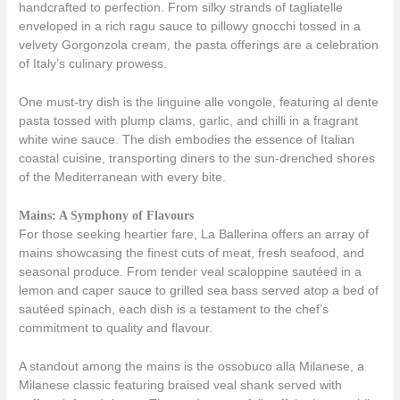
handcrafted to perfection. From silky strands of tagliatelle
enveloped in a rich ragu sauce to pillowy gnocchi tossed in a
velvety Gorgonzola cream, the pasta offerings are a celebration
of Italy’s culinary prowess.
One must-try dish is the linguine alle vongole, featuring al dente
pasta tossed with plump clams, garlic, and chilli in a fragrant
white wine sauce. The dish embodies the essence of Italian
coastal cuisine, transporting diners to the sun-drenched shores
of the Mediterranean with every bite.
Mains: A Symphony of Flavours
For those seeking heartier fare, La Ballerina offers an array of
mains showcasing the finest cuts of meat, fresh seafood, and
seasonal produce. From tender veal scaloppine sautéed in a
lemon and caper sauce to grilled sea bass served atop a bed of
sautéed spinach, each dish is a testament to the chef’s
commitment to quality and flavour.
A standout among the mains is the ossobuco alla Milanese, a
Milanese classic featuring braised veal shank served with