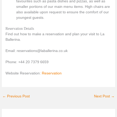
favourites such as pasta dishes and pizzas, as well as
smaller portions of our main menu items. High chairs are
also available upon request to ensure the comfort of our
youngest guests.
Reservation Details
Find out how to make a reservation and plan your visit to La
Ballerina.
Email: reservations@laballerina.co.uk
Phone: +44 20 7379 6659
Website Reservation:
Reservation
←
Previous Post
Next Post
→