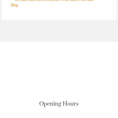
Blog
Opening Hours