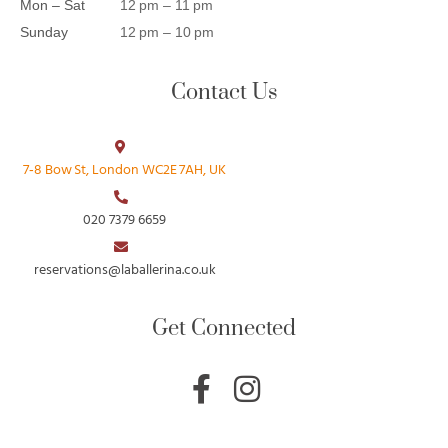
Mon – Sat
12 pm – 11 pm
Sunday
12 pm – 10 pm
Contact Us
7‑8 Bow St, London WC2E 7AH, UK
020 7379 6659
reservations@laballerina.co.uk
Get Connected
F
I
a
n
c
s