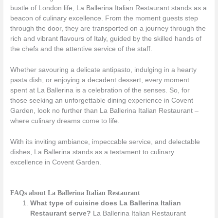
bustle of London life, La Ballerina Italian Restaurant stands as a
beacon of culinary excellence. From the moment guests step
through the door, they are transported on a journey through the
rich and vibrant flavours of Italy, guided by the skilled hands of
the chefs and the attentive service of the staff.
Whether savouring a delicate antipasto, indulging in a hearty
pasta dish, or enjoying a decadent dessert, every moment
spent at La Ballerina is a celebration of the senses. So, for
those seeking an unforgettable dining experience in Covent
Garden, look no further than La Ballerina Italian Restaurant –
where culinary dreams come to life.
With its inviting ambiance, impeccable service, and delectable
dishes, La Ballerina stands as a testament to culinary
excellence in Covent Garden.
FAQs about La Ballerina Italian Restaurant
What type of cuisine does La Ballerina Italian
Restaurant serve?
La Ballerina Italian Restaurant