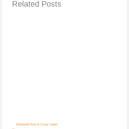
Related Posts
Homemade Pizza at Covent Garden