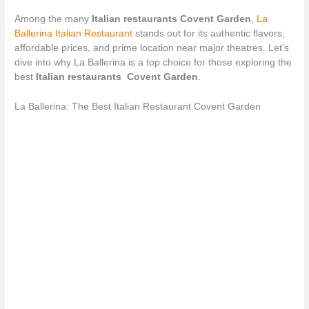
Among the many
Italian restaurants Covent Garden
,
La
Ballerina Italian Restaurant
stands out for its authentic flavors,
affordable prices, and prime location near major theatres. Let’s
dive into why La Ballerina is a top choice for those exploring the
best
Italian restaurants Covent Garden
.
La Ballerina: The Best Italian Restaurant Covent Garden