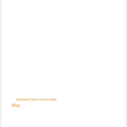
Homemade Pizza at Covent Garden
Blog