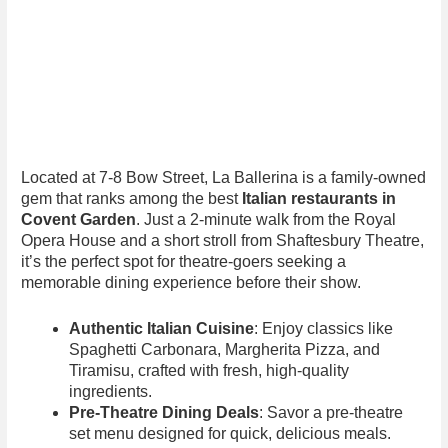
Located at 7-8 Bow Street, La Ballerina is a family-owned
gem that ranks among the best
Italian restaurants in
Covent Garden
. Just a 2-minute walk from the Royal
Opera House and a short stroll from Shaftesbury Theatre,
it’s the perfect spot for theatre-goers seeking a
memorable dining experience before their show.
Authentic Italian Cuisine
: Enjoy classics like
Spaghetti Carbonara, Margherita Pizza, and
Tiramisu, crafted with fresh, high-quality
ingredients.
Pre-Theatre Dining Deals
: Savor a pre-theatre
set menu designed for quick, delicious meals.