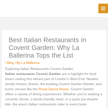
Skip
to
content
Best Italian Restaurants in
Covent Garden: Why La
Ballerina Tops the List
/
Blog
/ By
La Ballerina
Exploring Italian Restaurants Covent Garden
Italian restaurants Covent Garden
are a highlight for food
lovers visiting this vibrant part of London’s West End. Nestled
amidst historic streets, the bustling Covent Garden Market, and
iconic venues like the
Royal Opera House
, Covent Garden
offers a variety of dining experiences. Whether you’re seeking a
romantic dinner, a family-friendly meal, or a quick pre-theatre
bite, the area’s Italian restaurants cater to every taste.