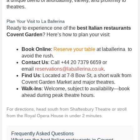
a unique blend of affordability, variety, and proximity to
theatres.
Plan Your Visit to La Ballerina
Ready to experience one of the
best Italian restaurants
Covent Garden
? Here’s how to plan your visit:
Book Online
:
Reserve your table
at laballerina to
avoid the rush.
Contact Us
: Call +44 20 7379 6659 or
email
reservations@laballerina.co.uk
.
Find Us
: Located at 7-8 Bow St, a short walk from
Covent Garden Market and major theatres.
Walk-Ins
: Welcome, subject to availability—book
ahead during peak theatre hours.
For directions, head south from Shaftesbury Theatre or stroll
from the Royal Opera House in under 2 minutes.
Frequently Asked Questions