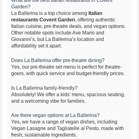
What are the best Italian restaurants in Covent
Garden?
La Ballerina is a top choice among
Italian
restaurants Covent Garden
, offering authentic
Italian cuisine, pre-theatre deals, and vegan options.
Other notable spots include Ave Mario and
Giovanni’s, but La Ballerina’s location and
affordability set it apart.
Does La Ballerina offer pre-theatre dining?
Yes, our pre-theatre set menu is perfect for theatre-
goers, with quick service and budget-friendly prices.
Is La Ballerina family-friendly?
Absolutely! We offer a kids’ menu, spacious seating,
and a welcoming vibe for families.
Are there vegan options at La Ballerina?
Yes, we have a range of vegan dishes, including
Vegan Lasagne and Tagliatelle al Pesto, made with
fresh, sustainable ingredients.