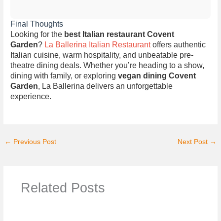
Final Thoughts
Looking for the
best Italian restaurant Covent
Garden
?
La Ballerina Italian Restaurant
offers authentic
Italian cuisine, warm hospitality, and unbeatable pre-
theatre dining deals. Whether you’re heading to a show,
dining with family, or exploring
vegan dining Covent
Garden
, La Ballerina delivers an unforgettable
experience.
←
Previous Post
Next Post
→
Related Posts