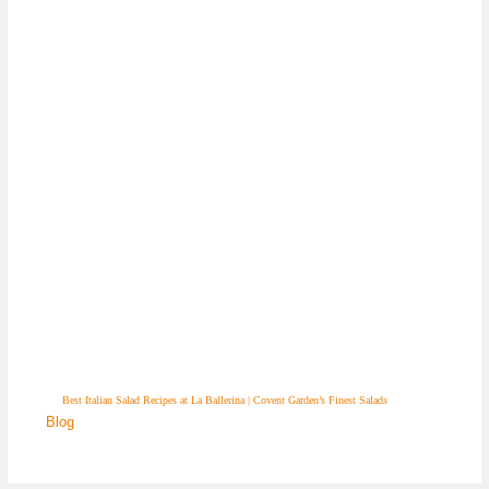
Best Italian Salad Recipes at La Ballerina | Covent Garden’s Finest Salads
Blog