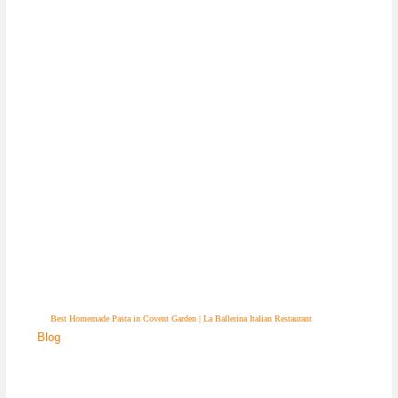
Best Homemade Pasta in Covent Garden | La Ballerina Italian Restaurant
Blog