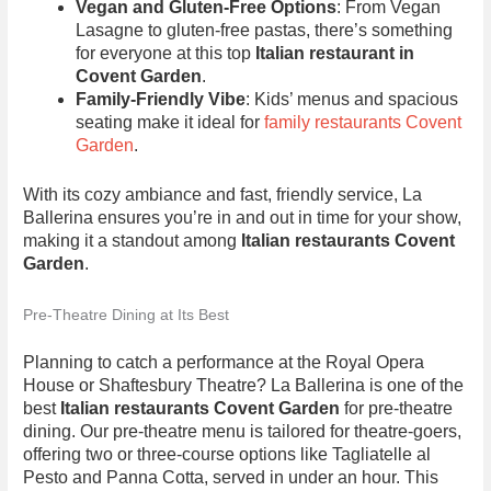
Vegan and Gluten-Free Options
: From Vegan
Lasagne to gluten-free pastas, there’s something
for everyone at this top
Italian restaurant in
Covent Garden
.
Family-Friendly Vibe
: Kids’ menus and spacious
seating make it ideal for
family restaurants Covent
Garden
.
With its cozy ambiance and fast, friendly service, La
Ballerina ensures you’re in and out in time for your show,
making it a standout among
Italian restaurants Covent
Garden
.
Pre-Theatre Dining at Its Best
Planning to catch a performance at the Royal Opera
House or Shaftesbury Theatre? La Ballerina is one of the
best
Italian restaurants Covent Garden
for pre-theatre
dining. Our pre-theatre menu is tailored for theatre-goers,
offering two or three-course options like Tagliatelle al
Pesto and Panna Cotta, served in under an hour. This