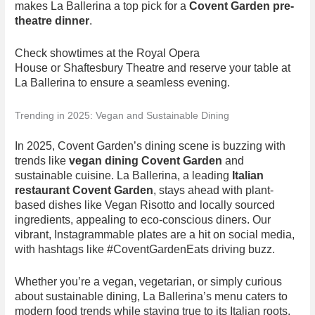
makes La Ballerina a top pick for a
Covent Garden pre-
theatre dinner
.
Check showtimes at the Royal Opera
House or Shaftesbury Theatre and reserve your table at
La Ballerina to ensure a seamless evening.
Trending in 2025: Vegan and Sustainable Dining
In 2025, Covent Garden’s dining scene is buzzing with
trends like
vegan dining Covent Garden
and
sustainable cuisine. La Ballerina, a leading
Italian
restaurant Covent Garden
, stays ahead with plant-
based dishes like Vegan Risotto and locally sourced
ingredients, appealing to eco-conscious diners. Our
vibrant, Instagrammable plates are a hit on social media,
with hashtags like #CoventGardenEats driving buzz.
Whether you’re a vegan, vegetarian, or simply curious
about sustainable dining, La Ballerina’s menu caters to
modern food trends while staying true to its Italian roots.