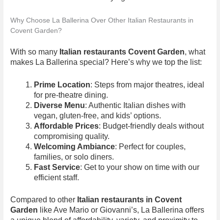
Why Choose La Ballerina Over Other Italian Restaurants in
Covent Garden?
With so many
Italian restaurants Covent Garden
, what
makes La Ballerina special? Here’s why we top the list:
Prime Location
: Steps from major theatres, ideal
for pre-theatre dining.
Diverse Menu
: Authentic Italian dishes with
vegan, gluten-free, and kids’ options.
Affordable Prices
: Budget-friendly deals without
compromising quality.
Welcoming Ambiance
: Perfect for couples,
families, or solo diners.
Fast Service
: Get to your show on time with our
efficient staff.
Compared to other
Italian restaurants in Covent
Garden
like Ave Mario or Giovanni’s, La Ballerina offers