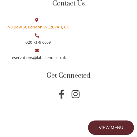
Contact Us
7‑8 Bow St, London WC2E 7AH, UK
020 7379 6659
reservations@laballerina.co.uk
Get Connected
F
I
a
n
c
s
e
t
b
a
VIEW MENU
o
g