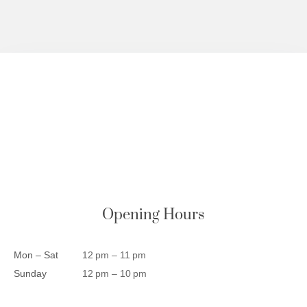
Opening Hours
Mon – Sat
12 pm – 11 pm
Sunday
12 pm – 10 pm