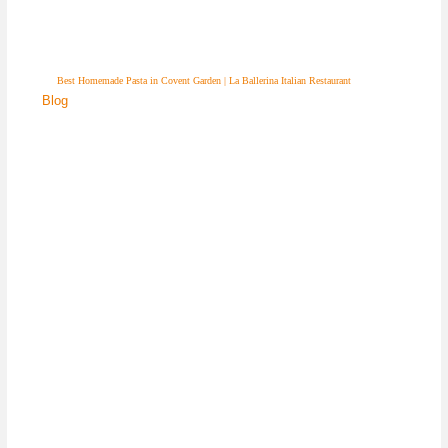
Best Homemade Pasta in Covent Garden | La Ballerina Italian Restaurant
Blog