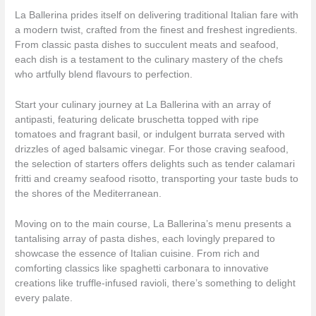
La Ballerina prides itself on delivering traditional Italian fare with
a modern twist, crafted from the finest and freshest ingredients.
From classic pasta dishes to succulent meats and seafood,
each dish is a testament to the culinary mastery of the chefs
who artfully blend flavours to perfection.
Start your culinary journey at La Ballerina with an array of
antipasti, featuring delicate bruschetta topped with ripe
tomatoes and fragrant basil, or indulgent burrata served with
drizzles of aged balsamic vinegar. For those craving seafood,
the selection of starters offers delights such as tender calamari
fritti and creamy seafood risotto, transporting your taste buds to
the shores of the Mediterranean.
Moving on to the main course, La Ballerina’s menu presents a
tantalising array of pasta dishes, each lovingly prepared to
showcase the essence of Italian cuisine. From rich and
comforting classics like spaghetti carbonara to innovative
creations like truffle-infused ravioli, there’s something to delight
every palate.