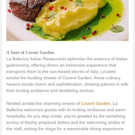
A Taste of Covent Garden:
La Ballerina Italian Restaurants epitomise the essence of Italian
gastronomy, offering diners an immersive experience that
transports them to the sun-kissed shores of Italy. Located
amidst the bustling streets of Covent Garden, these culinary
havens exude charm and sophistication, drawing patrons in with
their inviting ambiance and tantalising aromas.
Nestled amidst the charming streets of
Covent Garden,
La
Ballerina welcomes guests with its inviting ambiance and warm
hospitality. As you step inside, you’re greeted by the tantalising
aroma of freshly prepared dishes and the welcoming smiles of
the staff, setting the stage for a memorable dining experience.