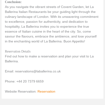
Conclusion:
As you navigate the vibrant streets of Covent Garden, let La
Ballerina Italian Restaurants be your guiding light through the
culinary landscape of London. With its unwavering commitment
to excellence, passion for authenticity, and dedication to
hospitality, La Ballerina invites you to experience the true
essence of Italian cuisine in the heart of the city. So, come
savour the flavours, embrace the ambience, and lose yourself
in the enchanting world of La Ballerina. Buon Appetito!
Reservation Details
Find out how to make a reservation and plan your visit to La
Ballerina.
Email: reservations@laballerina.co.uk
Phone: +44 20 7379 6659
Website Reservation:
Reservation