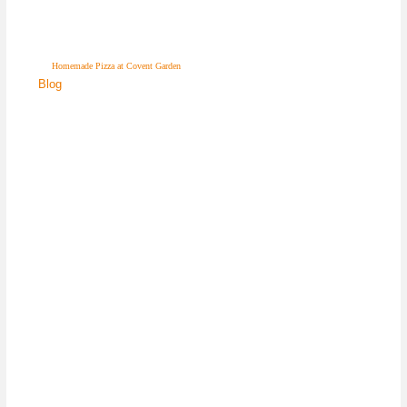
Homemade Pizza at Covent Garden
Blog