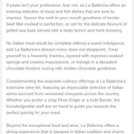
If pasta isn’t your preference, fear not, as La Ballerina offers an
enticing selection of meat and fish dishes that are sure to
impress. Savour the melt-in-your-mouth goodness of tender
beef fillet cooked to perfection, or opt for the delicate flavours of
grilled sea bass served with a zesty lemon and herb dressing.
No Italian meal would be complete without a sweet indulgence,
and La Ballerina’s dessert menu does not disappoint. Treat
yourself to a heavenly tiramisu, layered with espresso-soaked
sponge and creamy mascarpone, or indulge in a decadent
chocolate fondant oozing with molten chocolate goodness.
Complementing the exquisite culinary offerings is La Ballerina’s
extensive wine list, featuring an impeccable selection of Italian
wines sourced from renowned vineyards across the country.
Whether you prefer a crisp Pinot Grigio or a bold Barolo, the
knowledgeable staff are on hand to guide you towards the
perfect pairing for your meal.
Beyond the exceptional food and wine, La Ballerina offers a
dining experience that is steeped in Italian tradition and charm.