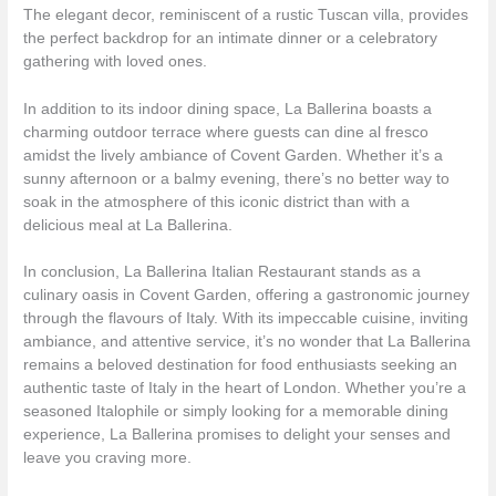
The elegant decor, reminiscent of a rustic Tuscan villa, provides
the perfect backdrop for an intimate dinner or a celebratory
gathering with loved ones.
In addition to its indoor dining space, La Ballerina boasts a
charming outdoor terrace where guests can dine al fresco
amidst the lively ambiance of Covent Garden. Whether it’s a
sunny afternoon or a balmy evening, there’s no better way to
soak in the atmosphere of this iconic district than with a
delicious meal at La Ballerina.
In conclusion, La Ballerina Italian Restaurant stands as a
culinary oasis in Covent Garden, offering a gastronomic journey
through the flavours of Italy. With its impeccable cuisine, inviting
ambiance, and attentive service, it’s no wonder that La Ballerina
remains a beloved destination for food enthusiasts seeking an
authentic taste of Italy in the heart of London. Whether you’re a
seasoned Italophile or simply looking for a memorable dining
experience, La Ballerina promises to delight your senses and
leave you craving more.