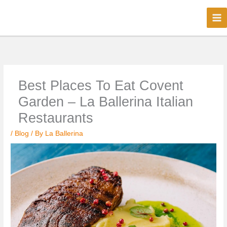
Skip
to
content
Best Places To Eat Covent
Garden – La Ballerina Italian
Restaurants
/
Blog
/ By
La Ballerina