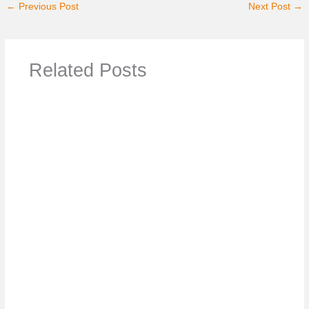
←
Previous Post
Next Post
→
Related Posts