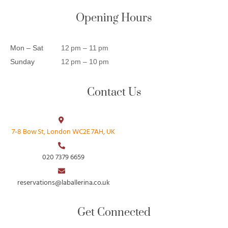
Opening Hours
Mon – Sat
12 pm – 11 pm
Sunday
12 pm – 10 pm
Contact Us
7‑8 Bow St, London WC2E 7AH, UK
020 7379 6659
reservations@laballerina.co.uk
Get Connected