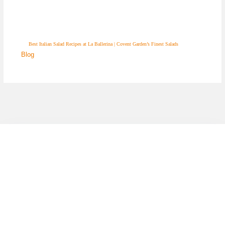
Best Italian Salad Recipes at La Ballerina | Covent Garden’s Finest Salads
Blog